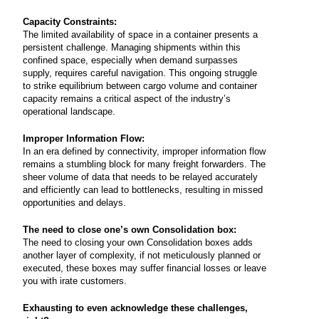
Capacity Constraints:
The limited availability of space in a container presents a
persistent challenge. Managing shipments within this
confined space, especially when demand surpasses
supply, requires careful navigation. This ongoing struggle
to strike equilibrium between cargo volume and container
capacity remains a critical aspect of the industry’s
operational landscape.
Improper Information Flow:
In an era defined by connectivity, improper information flow
remains a stumbling block for many freight forwarders. The
sheer volume of data that needs to be relayed accurately
and efficiently can lead to bottlenecks, resulting in missed
opportunities and delays.
The need to close one’s own Consolidation box:
The need to closing your own Consolidation boxes adds
another layer of complexity, if not meticulously planned or
executed, these boxes may suffer financial losses or leave
you with irate customers.
Exhausting to even acknowledge these challenges,