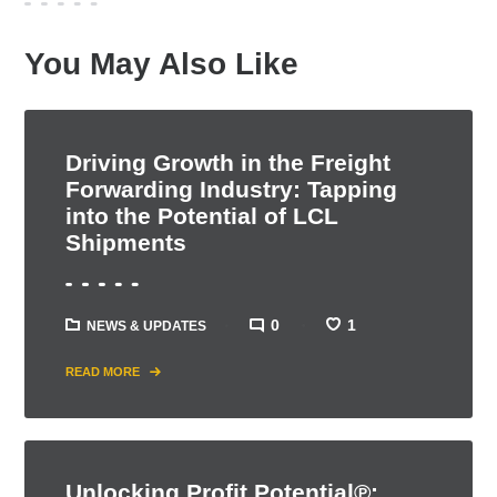
You May Also Like
Driving Growth in the Freight
Forwarding Industry: Tapping
into the Potential of LCL
Shipments
0
1
NEWS & UPDATES
READ MORE
Unlocking Profit Potential℗: