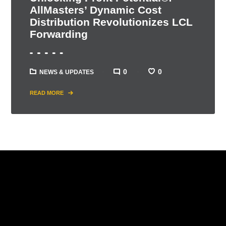
AllMasters’ Dynamic Cost
Distribution Revolutionizes LCL
Forwarding
0
0
NEWS & UPDATES
READ MORE