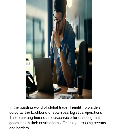
In the bustling world of global trade, Freight Forwarders
serve as the backbone of seamless logistics operations.
These unsung heroes are responsible for ensuring that
goods reach their destinations efficiently, crossing oceans
and borders.