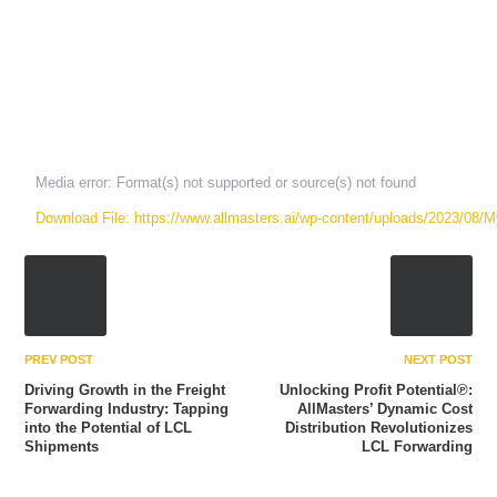
Media error: Format(s) not supported or source(s) not found
Download File: https://www.allmasters.ai/wp-content/uploads/2023/08
00:00
PREV POST
NEXT POST
Driving Growth in the Freight
Unlocking Profit Potential℗:
Forwarding Industry: Tapping
AllMasters’ Dynamic Cost
into the Potential of LCL
Distribution Revolutionizes
Shipments
LCL Forwarding