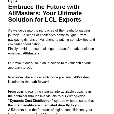
right?
Embrace the Future with
AllMasters
: Your Ultimate
Solution for LCL Exports
As we delve into the intricacies of the freight forwarding
journey, – a series of challenges come to light – from
navigating dimension variations to pricing complexities and
co-loader coordination.
Finally, amidst these challenges, a transformative solution
emerges:
AllMasters
!
Our revolutionary solution is poised to revolutionize your
approach to LCL.
In a realm where uncertainty once prevailed, AllMasters
illuminates the path forward.
From gaining real-time insights into available capacity in
the container through live visuals to our cutting-edge
“
Dynamic Cost Distribution
”
system which ensures that
the
cost benefits are channeled directly to you,
AllMasters is in the forefront of digital consolidation, your