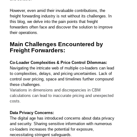
However, even amid their invaluable contributions, the
freight forwarding industry is not without its challenges. In
this blog, we delve into the pain points that freight
forwarders often face and discover the solution to improve
their operations.
Main Challenges Encountered by
Freight Forwarders:
Co-Loader Complexities & Price Control Dilemmas:
Navigating the intricate web of multiple co-loaders can lead
to complexities, delays, and pricing uncertainties. Lack of
control over pricing, space and timelines further compound
these challenges.
Variations in dimensions and discrepancies in CBM
calculations can lead to inaccurate pricing and unexpected
costs.
Data Privacy Concerns:
The digital age has introduced concerns about data privacy
and security. Sharing sensitive information with numerous
co-loaders increases the potential for exposure,
necessitating stringent safeguards.