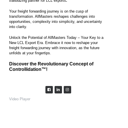
trailblazing partner for LCL exports
.
Your freight forwarding journey is on the cusp of
transformation. AllMasters reshapes challenges into
opportunities, complexity into simplicity, and uncertainty
into clarity.
Unlock the Potential of AllMasters Today – Your Key to a
New LCL Export Era. Embrace it now to reshape your
freight forwarding journey with innovation, as the future
unfolds at your fingertips.
Discover the Revolutionary Concept of
Controllidation™️!
Video Player