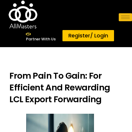
AllMasters
Digital Freight Consolidator
Register/ Login
SOLUTIONS
Partner With Us
ABOUT US
RESOURCES
ACCOLADES
From Pain To Gain: For
Efficient And Rewarding
LCL Export Forwarding