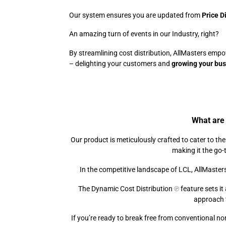
Our system ensures you are updated from
Price D
An amazing turn of events in our Industry, rig
By streamlining cost distribution, AllMasters emp
– delighting your customers and
growing your bu
What are 
Our product is meticulously crafted to cater to th
making it the go-t
In the competitive landscape of LCL, AllMasters
The Dynamic Cost Distribution
℗
feature sets it
approach 
If you’re ready to break free from conventional n