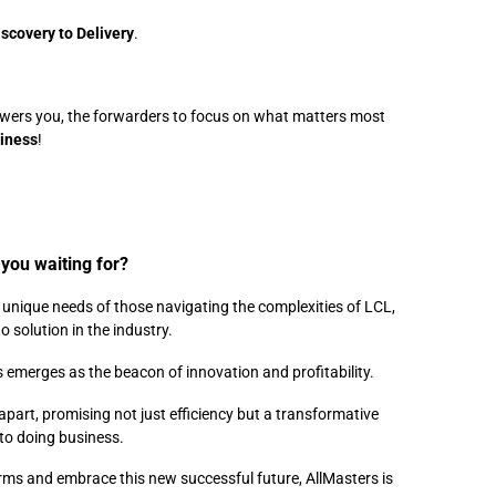
iscovery to Delivery
.
ht?
owers you, the forwarders to focus on what matters most
siness
!
you waiting for?
e unique needs of those navigating the complexities of LCL,
o solution in the industry.
 emerges as the beacon of innovation and profitability.
 apart, promising not just efficiency but a transformative
to doing business.
orms and embrace this new successful future, AllMasters is