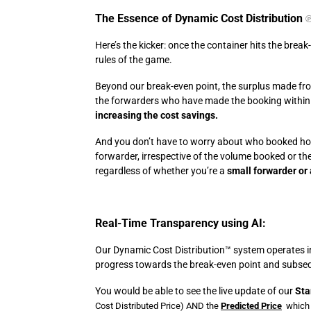
The Essence of Dynamic Cost Distribution
Here’s the kicker: once the container hits the break
rules of the game.
Beyond our break-even point, the surplus made from
the forwarders who have made the booking within
increasing the cost savings.
And you don’t have to worry about who booked ho
forwarder, irrespective of the volume booked or th
regardless of whether you’re a
small forwarder or 
Real-Time Transparency using AI:
Our Dynamic Cost Distribution™️ system operates in
progress towards the break-even point and subsequ
You would be able to see the live update of our
Sta
Cost Distributed Price)
AND the
Predicted Price
which 