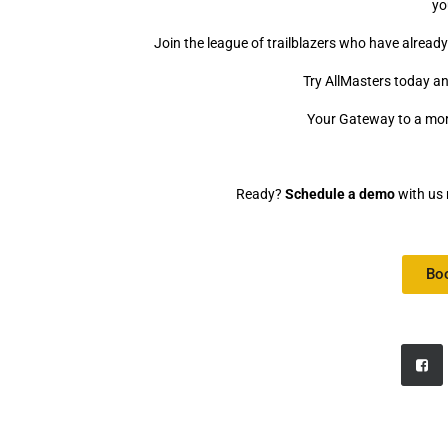
yo
Join the league of trailblazers who have alrea
Try AllMasters today an
Your Gateway to a mo
Ready?
Schedule a demo
with us 
Bo
Video
Media error: Format(s) not supported or source(s) not found
Player
Download File: https://www.allmasters.ai/wp-content/uploads/2023/0