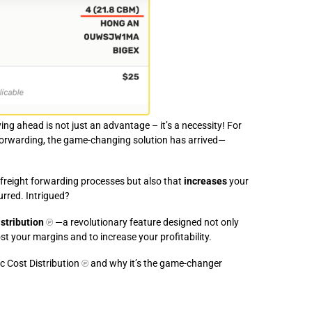
ying ahead is not just an advantage – it’s a necessity! For
 forwarding, the game-changing solution has arrived—
r freight forwarding processes but also that
increases
your
urred. Intrigued?
stribution
℗
—a revolutionary feature designed not only
st your margins and to increase your profitability.
c Cost Distribution
℗
and why it’s the game-changer