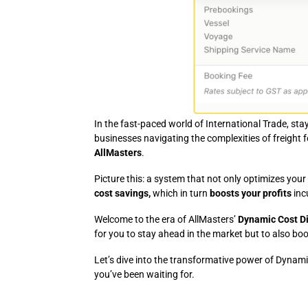
In the fast-paced world of International Trade, sta
businesses navigating the complexities of freight
AllMasters
.
Picture this: a system that not only optimizes you
cost savings,
which in turn
boosts your profits
inc
Welcome to the era of AllMasters’
Dynamic Cost Di
for you to stay ahead in the market but to also boo
Let’s dive into the transformative power of Dynami
you’ve been waiting for.