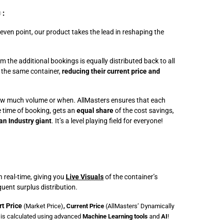
:
℗
-even point, our product takes the lead in reshaping the
 the additional bookings is equally distributed back to all
 the same container,
reducing their current price and
w much volume or when. AllMasters ensures that each
e time of booking, gets an
equal share
of the cost savings,
an Industry giant
. It’s a level playing field for everyone!
 real-time, giving you
Live Visuals
of the container’s
ent surplus distribution.
rt Price
(Market Price)
, Current Price
(
AllMasters’ Dynamically
is calculated using advanced
Machine Learning tools
and
AI
!