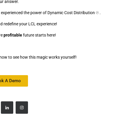
ur answer.
dy experienced the power of Dynamic Cost Distribution
℗
.
d redefine your LCL experience!
re
profitable
future starts here!
now to see how this magic works yourself!
ok A Demo
8/My-Movie.mp4