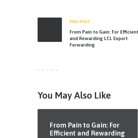
PREV POST
From Pain to Gain: For Efficien
and Rewarding LCL Export
Forwarding
You May Also Like
From Pain to Gain: For
Efficient and Rewarding