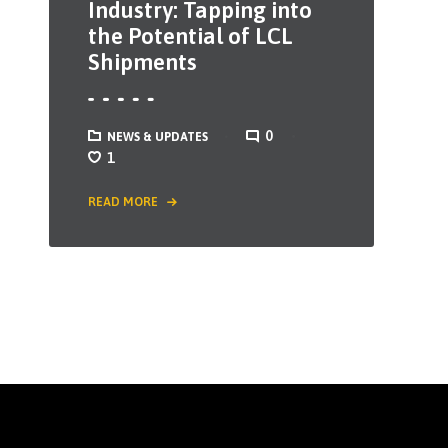
Industry: Tapping into
the Potential of LCL
Shipments
0
NEWS & UPDATES
1
READ MORE