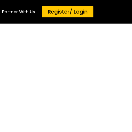
Register/ Login
Partner With Us