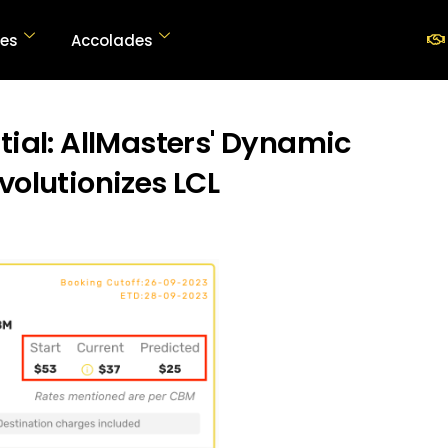
SOLUTIONS
ces
Accolades
ABOUT US
AllMasters
Digital Freight Consolidator
RESOURCES
tial: AllMasters' Dynamic
ACCOLADES
volutionizes LCL