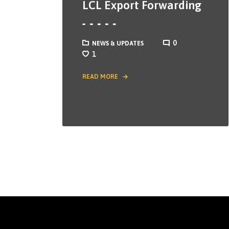
LCL Export Forwarding
0
NEWS & UPDATES
1
READ MORE