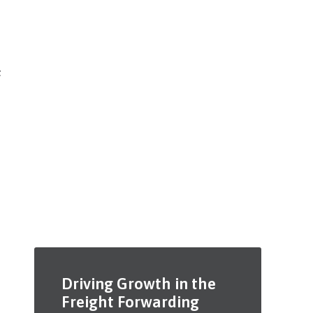
t
Driving Growth in the
Freight Forwarding