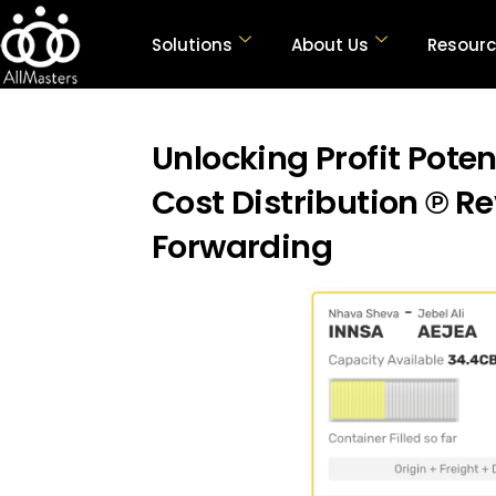
Solutions
About Us
Resour
Unlocking Profit Poten
Cost Distribution ℗ Re
Forwarding